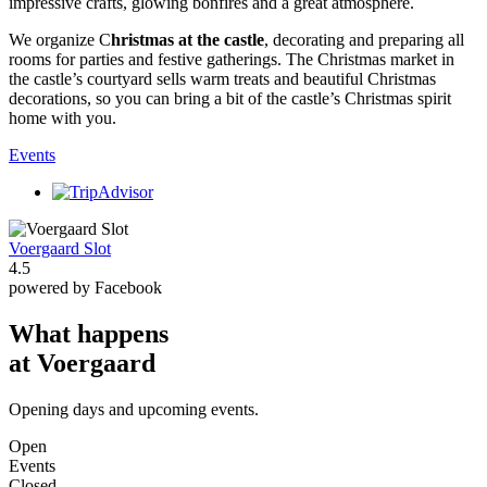
impressive crafts, glowing bonfires and a great atmosphere.
We organize C
hristmas at the castle
, decorating and preparing all
rooms for parties and festive gatherings. The Christmas market in
the castle’s courtyard sells warm treats and beautiful Christmas
decorations, so you can bring a bit of the castle’s Christmas spirit
home with you.
Events
Voergaard Slot
4.5
powered by Facebook
What happens
at Voergaard
Opening days and upcoming events.
Open
Events
Closed