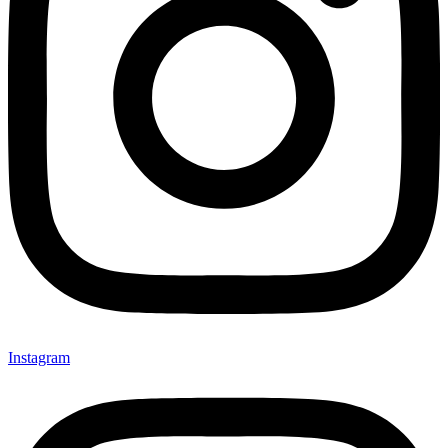
Instagram