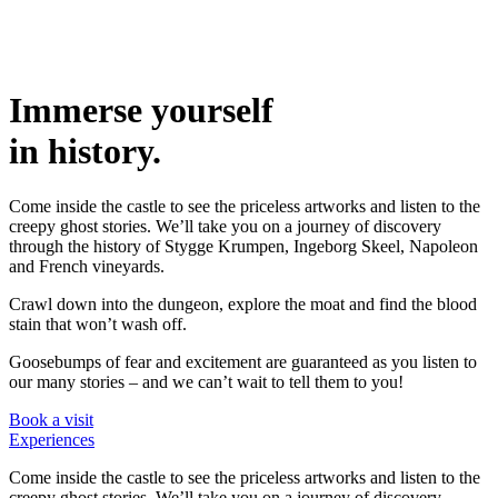
Immerse yourself
in history.
Come inside the castle to see the priceless artworks and listen to the
creepy ghost stories. We’ll take you on a journey of discovery
through the history of Stygge Krumpen, Ingeborg Skeel, Napoleon
and French vineyards.
Crawl down into the dungeon, explore the moat and find the blood
stain that won’t wash off.
Goosebumps of fear and excitement are guaranteed as you listen to
our many stories – and we can’t wait to tell them to you!
Book a visit
Experiences
Come inside the castle to see the priceless artworks and listen to the
creepy ghost stories. We’ll take you on a journey of discovery