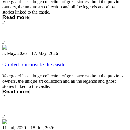
Voergaard has a huge collection of great stories about the previous
owners, the unique art collection and all the legends and ghost
stories linked to the castle.
Read more
//
//
3. May, 2026
—
17. May, 2026
Guided tour inside the castle
Voergaard has a huge collection of great stories about the previous
owners, the unique art collection and all the legends and ghost
stories linked to the castle.
Read more
//
//
11. Jul, 2026
—
18. Jul, 2026