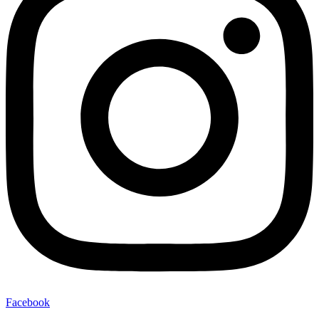
Facebook