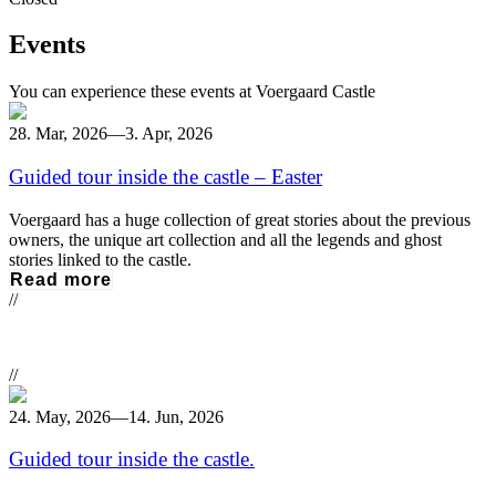
Events
You can experience these events at Voergaard Castle
28. Mar, 2026
—
3. Apr, 2026
Guided tour inside the castle – Easter
Voergaard has a huge collection of great stories about the previous
owners, the unique art collection and all the legends and ghost
stories linked to the castle.
Read more
//
//
24. May, 2026
—
14. Jun, 2026
Guided tour inside the castle.