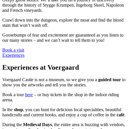
through the history of Stygge Krumpen, Ingeborg Skeel, Napoleon
and French vineyards.
Crawl down into the dungeon, explore the moat and find the blood
stain that won’t wash off.
Goosebumps of fear and excitement are guaranteed as you listen to
our many stories – and we can’t wait to tell them to you!
Book a visit
Experiences
Experiences at Voergaard
Voergaard Castle is not a museum, so we give you a
guided tour
to
show you the artworks and tell you the stories.
Book a tour
here
– or buy tickets in the shop in the indoor riding
arena.
In the
shop
, you can hunt for delicious local specialities, beautiful
handicrafts and current books, and enjoy a cup of coffee in the
café
.
During the
Medieval Days
, the entire area is buzzing with vendors,