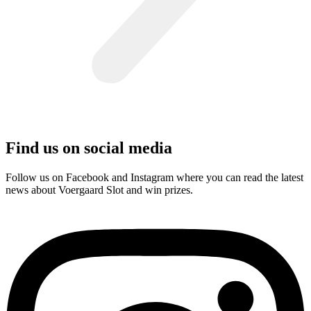
Find us on social media
Follow us on Facebook and Instagram where you can read the latest
news about Voergaard Slot and win prizes.