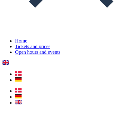
Home
Tickets and prices
Open hours and events