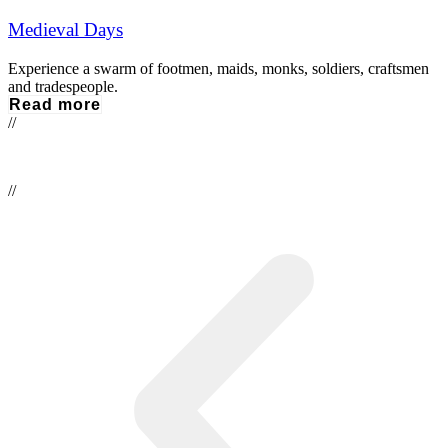
Medieval Days
Experience a swarm of footmen, maids, monks, soldiers, craftsmen
and tradespeople.
Read more
//
//