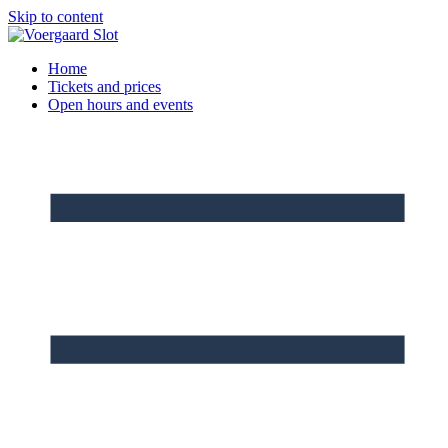
Skip to content
Home
Tickets and prices
Open hours and events