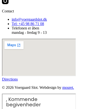
Contact
info@voergaardslot.dk
Tel: +45 98 86 71 08
Telefonen er åben
mandag - fredag 9 - 13
Directions
© 2026 Voergaard Slot. Webdesign by
mouret.