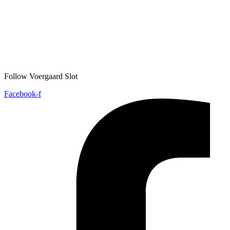
Follow Voergaard Slot
Facebook-f