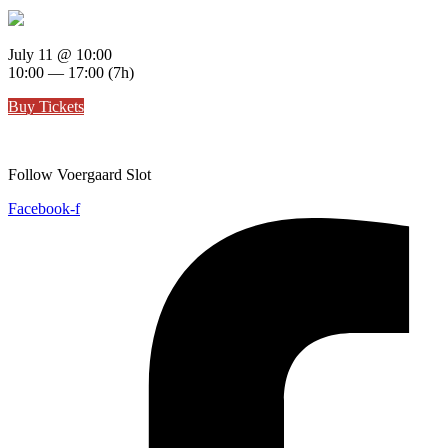
July 11
@ 10:00
10:00 — 17:00
(7h)
Buy Tickets
Follow Voergaard Slot
Facebook-f