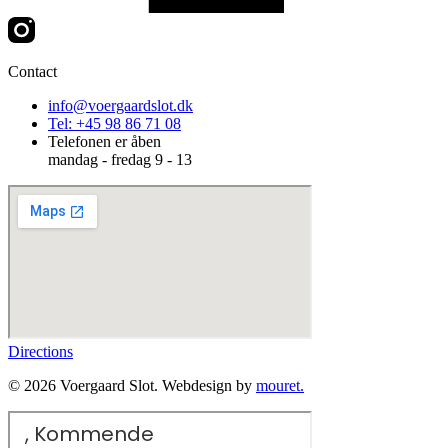
Contact
info@voergaardslot.dk
Tel: +45 98 86 71 08
Telefonen er åben
mandag - fredag 9 - 13
Directions
© 2026 Voergaard Slot. Webdesign by
mouret.