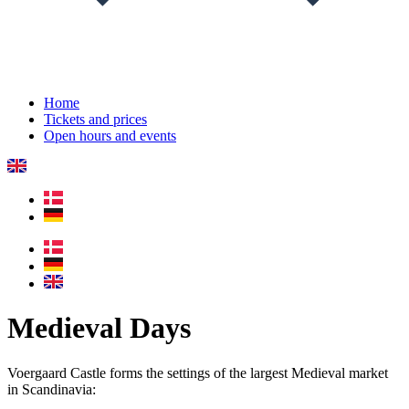
Home
Tickets and prices
Open hours and events
Medieval Days
Voergaard Castle forms the settings of the largest Medieval market
in Scandinavia: