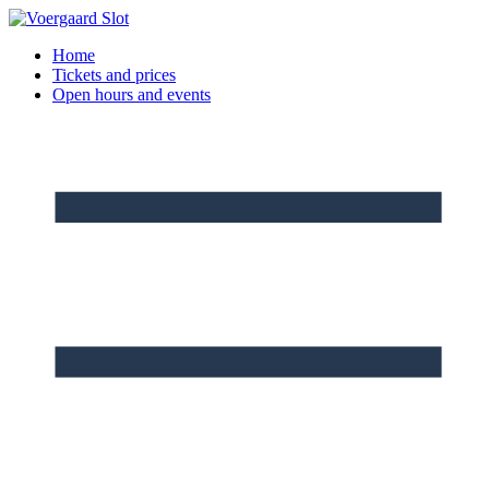
Skip
to
Home
content
Tickets and prices
Open hours and events