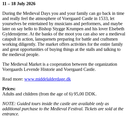
11 – 18 July 2026
During the Medieval Days you and your family can go back in time
and really feel the atmosphere of Voergaard Castle in 1533, let
yourselves be entertained by musicians and performers, and maybe
later on say hello to Bishop Stygge Krumpen and his lover Elsebeth
Gyldenstjerne. At the banks of the moot you can also see a medieval
catapult in action, lansquenets preparing for battle and craftsmen
working diligently. The market offers activities for the entire family
and great opportunities of buying things at the stalls and talking to
the medieval people.
The Medieval Market is a cooperation between the organization
Voergaards Levende Historie and Voergaard Castle.
Read more:
www.middelalderdage.dk
Prices:
Adults and children (from the age of 6) 95,00 DDK.
NOTE: Guided tours inside the castle are available only as
additional purchase to the Medieval Festival.
Tickets are sold at the
entrance.